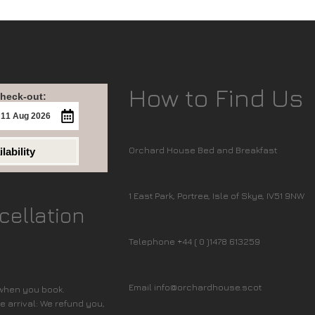
How to Find Us
heck-out:
Orchard House Bed and Breakfast
lability
1 East Park, Portree, Isle of Skye, IV51 9NW
cellation
Telephone +44 ( 0 )1478 613259
Email info@orchardhouse.scot
 when you book.
 arrival: We refund you,