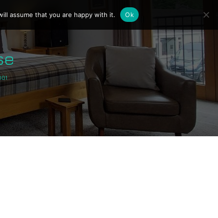
ill assume that you are happy with it.
Ok
se
001