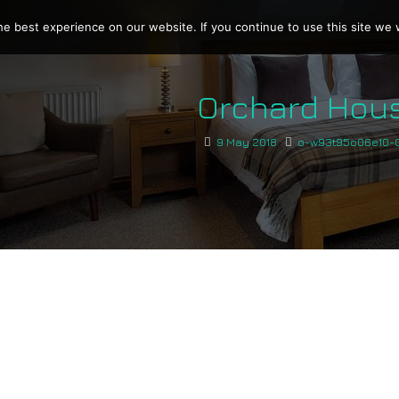
e best experience on our website. If you continue to use this site we w
Orchard Hou
9 May 2018
o-w93t95o06e10-