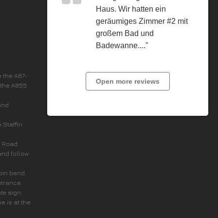
Haus. Wir hatten ein
geräumiges Zimmer #2 mit
großem Bad und
Badewanne...."
n the A87-
Open more reviews
 the A855
and
n Staffin
c Road.
and follow
rpin bend.
ntrance.
ate sign.
e is at the