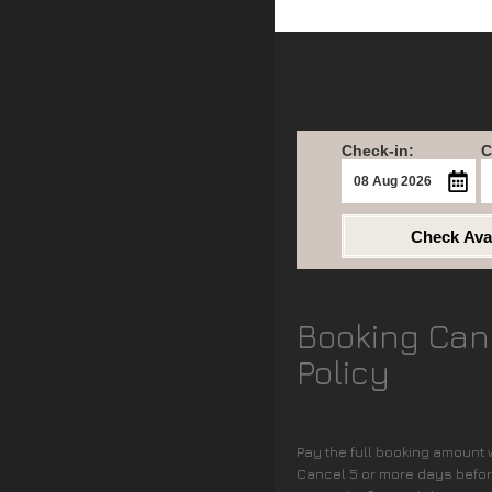
Check-in:
C
Check Avai
Booking Can
Policy
Pay the full booking amount
Cancel 5 or more days before