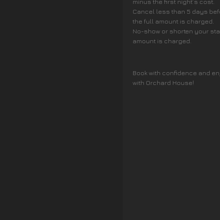
minus the first night’s cost.
Cancel less than 5 days befo
the full amount is charged.
No-show or shorten your stay 
amount is charged.
Book with confidence and en
with Orchard House!