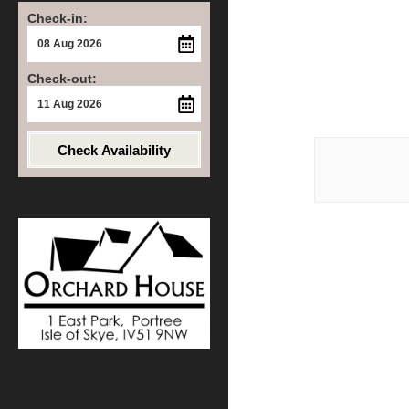
Check-in:
Check-out:
Post
Check Availability
navigat