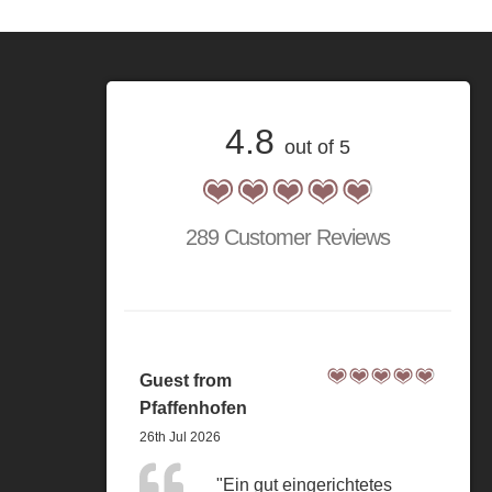
4.8
out of 5
289 Customer Reviews
Guest from
Pfaffenhofen
26th Jul 2026
"Ein gut eingerichtetes