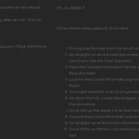
re arrival: No refund,
STL HI-30851-F
after arrival: The full
Follow these easy steps to drive here:
joy your Skye adventure
Driving into Portree from the south o
Go straight on as the road becomes
(don’t turn into the Town Square!).
Pass the Tourist Information Centre 
Bosville Hotel.
Look for the Cuillin Hills Hotel sign o
Road.
Turn right downhill onto Scorrybrea
Go down the hill, cross the bridges, 
the shoreline.
Drive left up the steep hill at the hai
Go past the Cuillin Hills Hotel side e
Go straight up at the Cuillin Hills Est
Drive 120m up the hill—Orchard Hous
top!