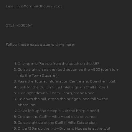
Email info@orchardhouse.scot
STL HI-30851-F
Follow these easy steps to drive here:
Driving into Portree from the south on the A87-
Go straight on as the road becomes the A855 (don’t turn
into the Town Square!).
Pass the Tourist Information Centre and Bosville Hotel.
Look for the Cuillin Hills Hotel sign on Staffin Road.
Turn right downhill onto Scorrybreac Road.
Go down the hill, cross the bridges, and follow the
shoreline.
Drive left up the steep hill at the hairpin bend.
Go past the Cuillin Hills Hotel side entrance.
Go straight up at the Cuillin Hills Estate sign.
Drive 120m up the hill—Orchard House is at the top!