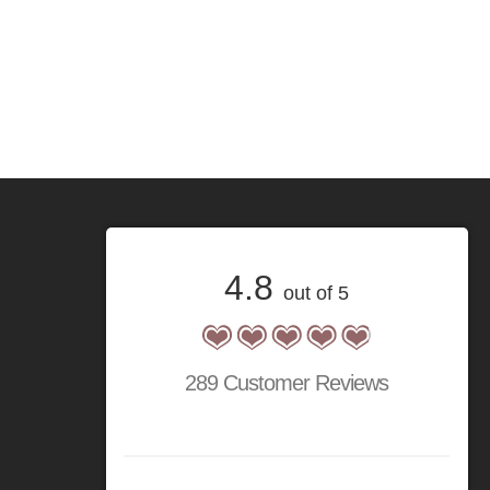
4.8
out of 5
289 Customer Reviews