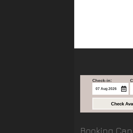
Check-in:
C
Check Avai
Booking Can