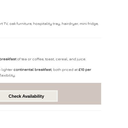
, oak furniture, hospitality tray, hairdryer, mini fridge,
breakfast
of tea or coffee, toast, cereal, and juice.
 lighter
continental breakfast
,
both priced at
£10 per
exibility.
Check Availability