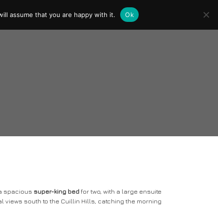
ill assume that you are happy with it.
Ok
y a spacious
super-king bed
for two, with a large ensuite
al views south to the Cuillin Hills, catching the morning