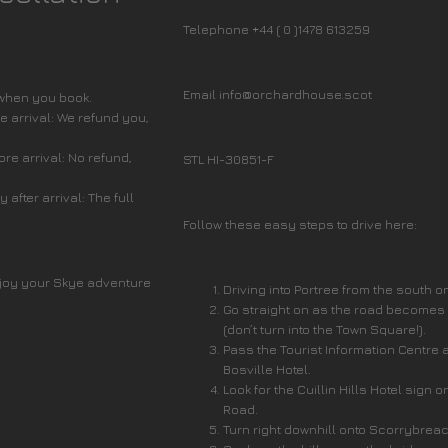
Telephone +44 ( 0 )1478 613259
Email info@orchardhouse.scot
 when you book.
 arrival: We refund you,
re arrival: No refund,
STL HI-30851-F
after arrival: The full
Follow these easy steps to drive here:
joy your Skye adventure
Driving into Portree from the south o
Go straight on as the road becomes
(don’t turn into the Town Square!).
Pass the Tourist Information Centre 
Bosville Hotel.
Look for the Cuillin Hills Hotel sign o
Road.
Turn right downhill onto Scorrybrea