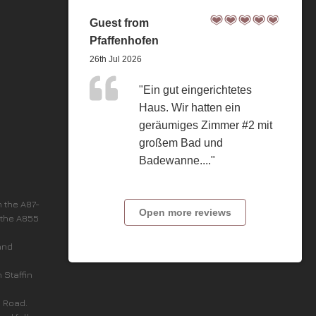
Guest from
Pfaffenhofen
26th Jul 2026
"Ein gut eingerichtetes
Haus. Wir hatten ein
geräumiges Zimmer #2 mit
großem Bad und
Badewanne...."
n the A87-
Open more reviews
 the A855
and
n Staffin
c Road.