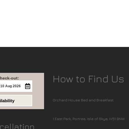
How to Find Us
heck-out:
Orchard House Bed and Breakfast
lability
1 East Park, Portree, Isle of Skye, IV51 9NW
cellation