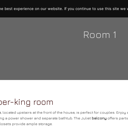
e best experience on our website. If you continue to use this site we w
Room 1
per-king room
m
, located upstairs at the front of the house, is perfect for couples. Enjo
ng a power shower and separate bathtub. The Juliet
balcony
offers parti
closets provide ample storage.