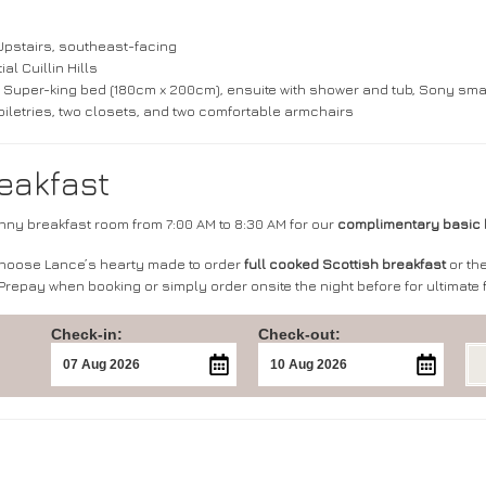
Upstairs, southeast-facing
ial Cuillin Hills
 Super-king bed (180cm x 200cm), ensuite with shower and tub, Sony smart TV
 toiletries, two closets, and two comfortable armchairs
eakfast
unny breakfast room from 7:00 AM to 8:30 AM for our
complimentary basic 
choose Lance’s hearty made to order
full cooked Scottish breakfast
or the
 Prepay when booking or simply order onsite the night before for ultimate fl
Check-in:
Check-out: