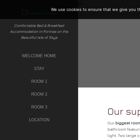
Skip
to
We use cookies to ensure that we give you th
content
Comfortable Bed & Breakfast
Accommodation in Portree on the
Beautiful Isle of Skye
WELCOME HOME
STAY
ROOM 1
ROOM 2
ROOM 3
Our su
LOCATION
Our
biggest roo
bathroom featuri
light. Two large 