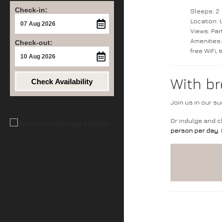
Check-in:
Sleeps: 2
Location: 
Views: Part
Amenities:
Check-out:
free WiFi,
With br
Check Availability
Join us in our s
Or indulge and 
person per day
.