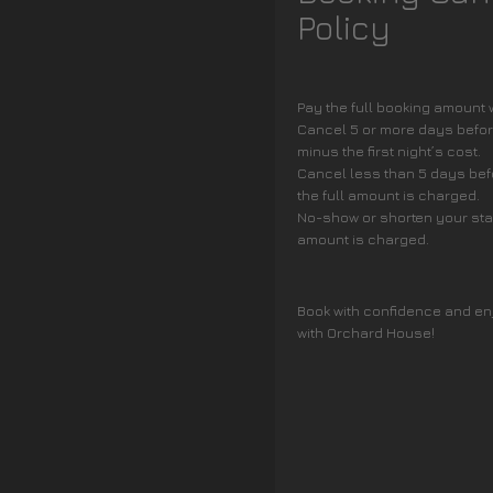
Policy
Pay the full booking amount
Cancel 5 or more days before
minus the first night’s cost.
Cancel less than 5 days befo
the full amount is charged.
No-show or shorten your stay 
amount is charged.
Book with confidence and en
with Orchard House!