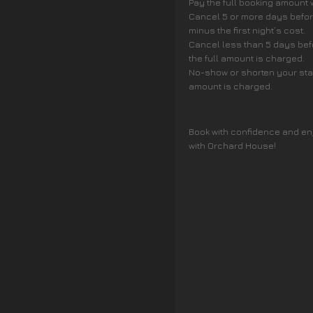
Pay the full booking amount
Cancel 5 or more days before
minus the first night’s cost.
Cancel less than 5 days befo
the full amount is charged.
No-show or shorten your stay 
amount is charged.
Book with confidence and en
with Orchard House!