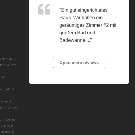
"Ein gut eingerichtetes
Haus. Wir hatten ein
geräumiges Zimmer #2 mit
großem Bad und
Badewanne...."
n the A87-
Open more reviews
 the A855
and
n Staffin
c Road.
and follow
rpin bend.
ntrance.
ate sign.