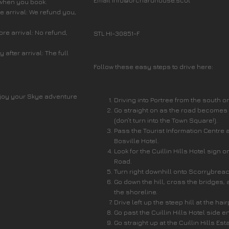
Email info@orchardhouse.scot
 when you book.
 arrival: We refund you,
re arrival: No refund,
STL HI-30851-F
after arrival: The full
Follow these easy steps to drive here:
joy your Skye adventure
Driving into Portree from the south o
Go straight on as the road becomes
(don’t turn into the Town Square!).
Pass the Tourist Information Centre 
Bosville Hotel.
Look for the Cuillin Hills Hotel sign o
Road.
Turn right downhill onto Scorrybrea
Go down the hill, cross the bridges, 
the shoreline.
Drive left up the steep hill at the hai
Go past the Cuillin Hills Hotel side e
Go straight up at the Cuillin Hills Est