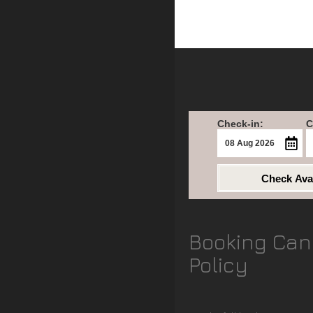
Check-in:
C
Check Avai
Booking Can
Policy