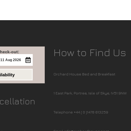
How to Find Us
heck-out:
Orchard House Bed and Breakfast
lability
1 East Park, Portree, Isle of Skye, IV51 9NW
cellation
Telephone +44 ( 0 )1478 613259