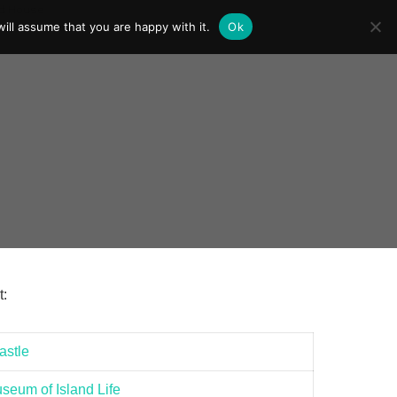
ill assume that you are happy with it.
Ok
t:
stle
eum of Island Life