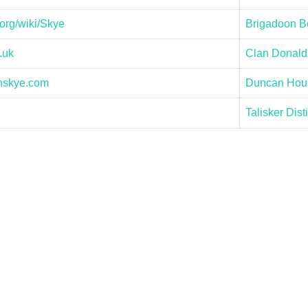
org/wiki/Skye
Brigadoon Bo
.uk
Clan Donald
nskye.com
Duncan Hous
Talisker Disti