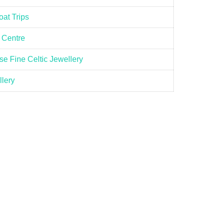
at Trips
 Centre
e Fine Celtic Jewellery
llery