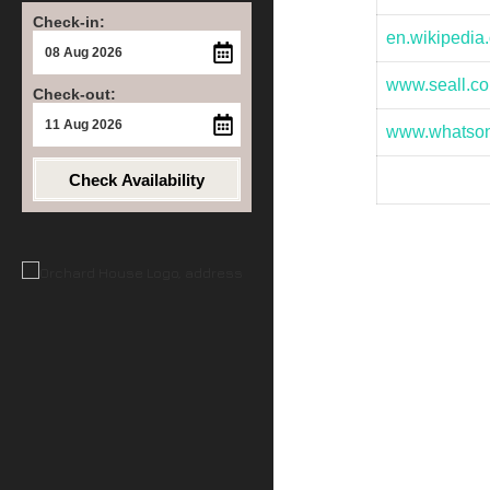
Check-in:
en.wikipedia.
www.seall.co
Check-out:
www.whatso
Check Availability