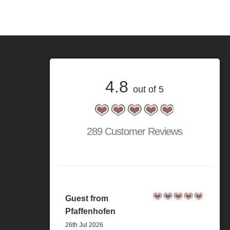
4.8
out of 5
289 Customer Reviews
Guest from
Pfaffenhofen
26th Jul 2026