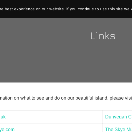
e best experience on our website. If you continue to use this site we w
Links
ation on what to see and do on our beautiful island, please visi
.uk
Dunvegan Ca
kye.com
The Skye Mus